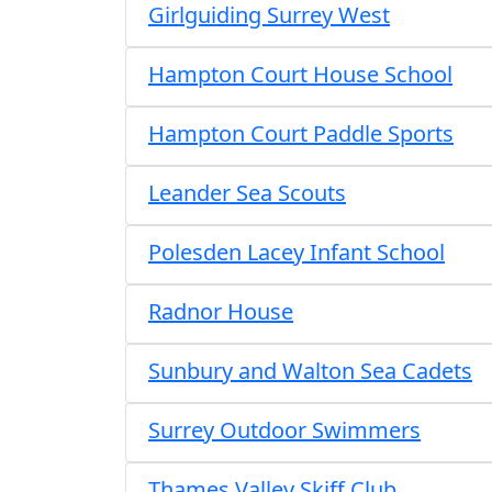
Girlguiding Surrey West
Hampton Court House School
Hampton Court Paddle Sports
Leander Sea Scouts
Polesden Lacey Infant School
Radnor House
Sunbury and Walton Sea Cadets
Surrey Outdoor Swimmers
Thames Valley Skiff Club