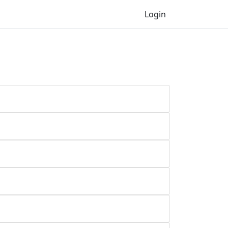
Login