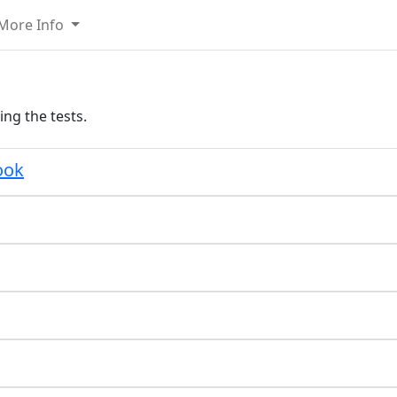
More Info
ing the tests.
ook