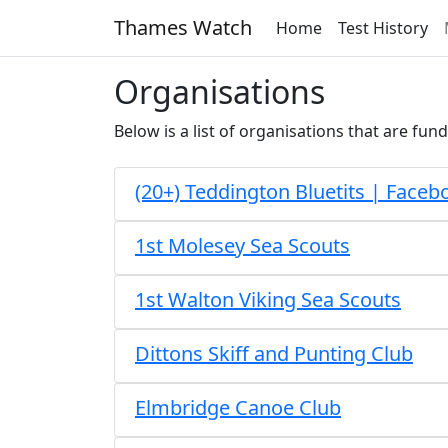
Thames Watch
Home
Test History
Organisations
Below is a list of organisations that are fund
(20+) Teddington Bluetits | Faceb
1st Molesey Sea Scouts
1st Walton Viking Sea Scouts
Dittons Skiff and Punting Club
Elmbridge Canoe Club