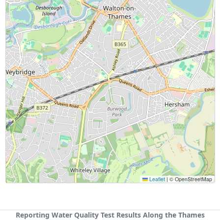
Leaflet
|
© OpenStreetMap
Reporting Water Quality Test Results Along the Thames