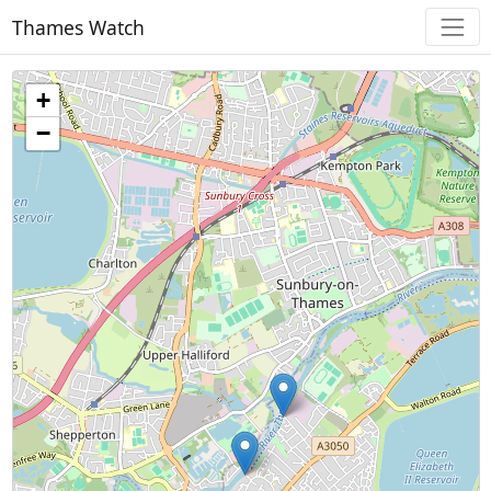
Thames Watch
+
−